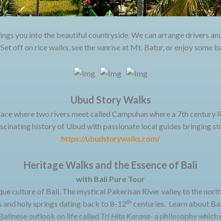
ings you into the beautiful countryside. We can arrange drivers an
. Set off on rice walks, see the sunrise at Mt. Batur, or enjoy some 
Ubud Story Walks
ace where two rivers meet called Campuhan where a 7th century Ri
cinating history of Ubud with passionate local guides bringing sto
https://ubudstorywalks.com/
Heritage Walks and the Essence of Bali
with Bali Pure Tour
que culture of Bali. The mystical Pakerisan River valley to the nort
th
 and holy springs dating back to 8-12
centuries. Learn about Bal
Balinese outlook on life called
Tri Hita Karana
- a philosophy which 