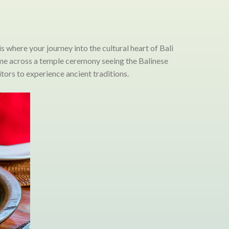
is where your journey into the cultural heart of Bali
come across a temple ceremony seeing the Balinese
tors to experience ancient traditions.