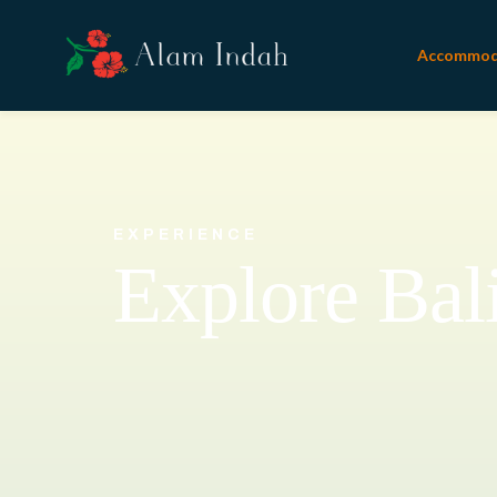
Accommod
EXPERIENCE
Explore Bal