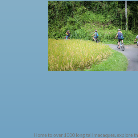
Home to over 1000 long tail macaques, explore thi