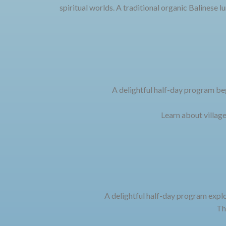
spiritual worlds. A traditional organic Balinese l
A delightful half-day program beg
Learn about village
A delightful half-day program explo
Th