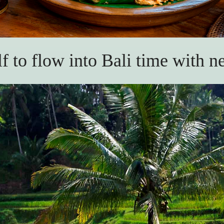
f to flow into Bali time with n