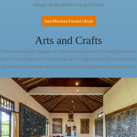
village, dedicated to the god Shiva.
See Monkey Forest Ubud
Arts and Crafts
The surrounding villages of Ubud are dedicated to traditional arts
sited in the villages of Penestanan and Pengosekan. Wood and mask
carvers are concentrated in the area of Singapadu and Batubulan.