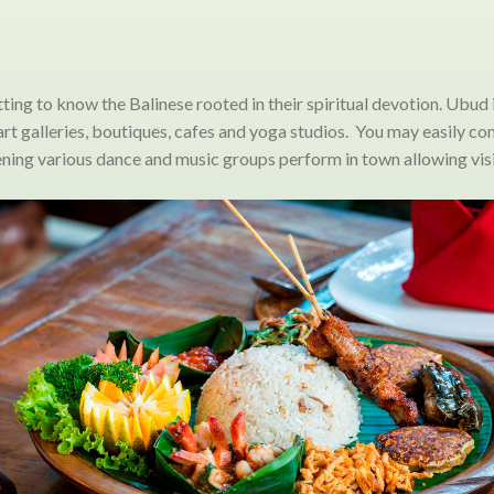
etting to know the Balinese rooted in their spiritual devotion. Ubud 
, art galleries, boutiques, cafes and yoga studios. You may easily 
evening various dance and music groups perform in town allowing visi