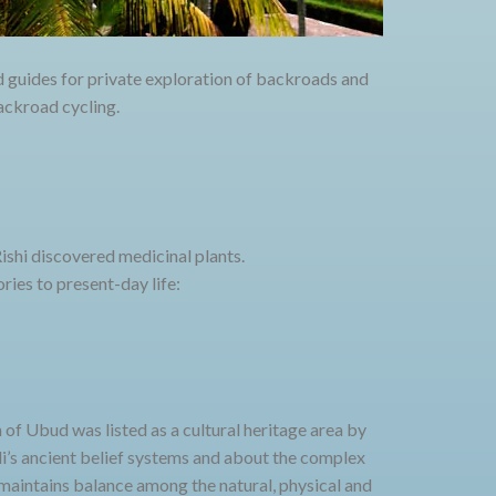
d guides for private exploration of backroads and
backroad cycling.
shi discovered medicinal plants.
ries to present-day life:
h of Ubud was listed as a cultural heritage area by
i’s ancient belief systems and about the complex
maintains balance among the natural, physical and