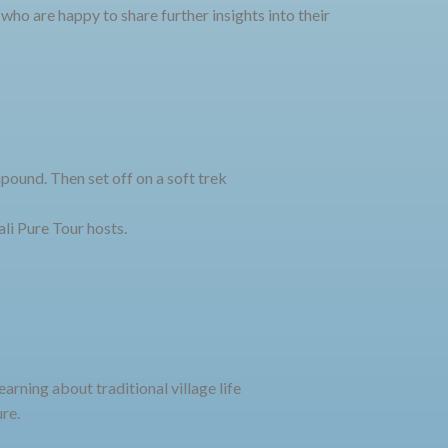
 who are happy to share further insights into their
pound. Then set off on a soft trek
ali Pure Tour hosts.
rning about traditional village life
re.