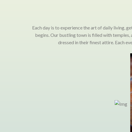
Each day is to experience the art of daily living, g
begins. Our bustling town is filled with temples
dressed in their finest attire. Each 