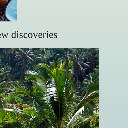
ew discoveries