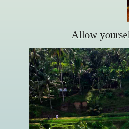
Allow yoursel