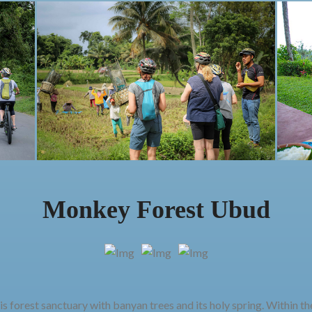
Monkey Forest Ubud
s forest sanctuary with banyan trees and its holy spring. Within t