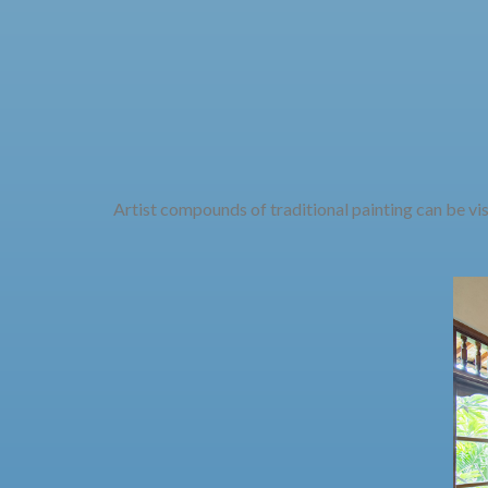
Artist compounds of traditional painting can be vi