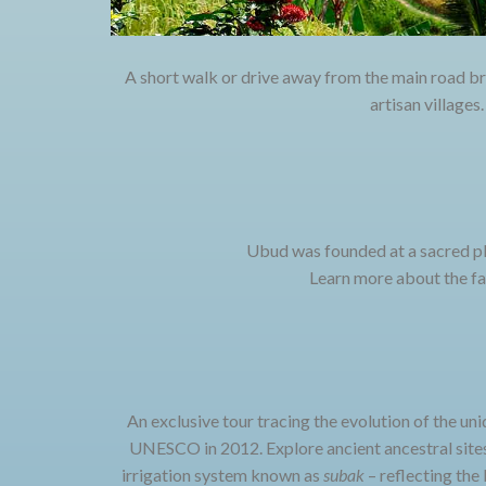
A short walk or drive away from the main road br
artisan villages
Ubud was founded at a sacred pl
Learn more about the fas
An exclusive tour tracing the evolution of the uni
UNESCO in 2012. Explore ancient ancestral sites
irrigation system known as
subak
– reflecting the 