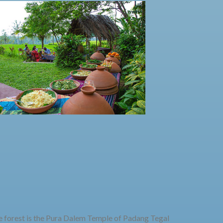
he forest is the Pura Dalem Temple of Padang Tegal