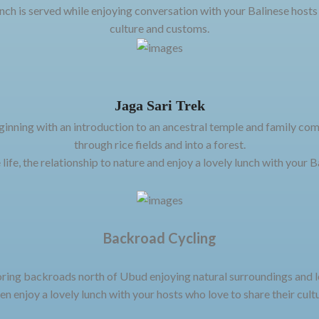
unch is served while enjoying conversation with your Balinese hosts
culture and customs.
Jaga Sari Trek
inning with an introduction to an ancestral temple and family com
through rice fields and into a forest.
 life, the relationship to nature and enjoy a lovely lunch with your B
Backroad Cycling
ring backroads north of Ubud enjoying natural surroundings and lea
en enjoy a lovely lunch with your hosts who love to share their cultu