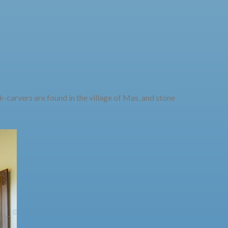
.
-carvers are found in the village of Mas, and stone